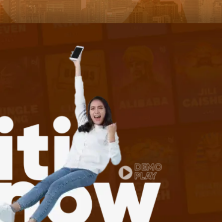
ise wheel
roulette
th and
k
lers
to spin
s
d
 thrill