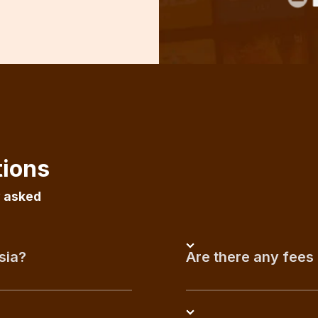
tions
y asked
sia?
Are there any fees