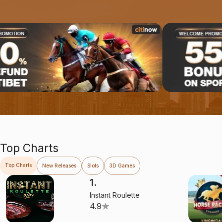
outside bets offer more
tips, go through our
ga
Age of the Gods
Age of the Gods Bonus R
game interesting and inc
are:
Progressive Jackpots
One of the features of 
integration with the Ag
contributes to four int
Top Charts
Power
– starting at
Extra Power
– star
Top Charts
New Releases
Slots
3D Games
Super Power
– star
1
.
Ultimate Power
– s
Instant Roulette
4.9
They can be won at rand
is triggered when a pla