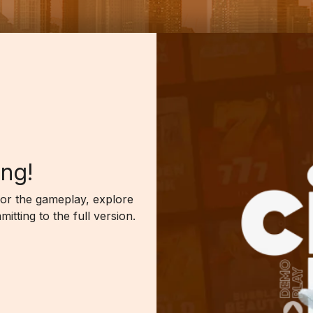
on
: The game supports either clockwise or counterclockw
ulette Live is a fresh and thrilling spin on the traditional 
slot-style bonus rounds and progressive jackpots adds dep
ins, particularly for roulette Malaysia fans. The game’s Gree
tiful to behold, with a beautifully decorated studio and dea
 remind one of the style of ancient Greek goddesses. Ready 
itinow Malaysia for an unforgettable Age of the Gods Bonu
ing!
perience!
m Playtech
for the gameplay, explore
tting to the full version.
se range of live casino games, each with unique features an
g options like bonus roulette online that add extra layers of