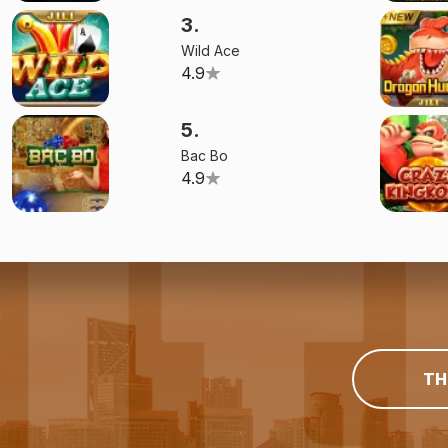
and each symbol corres
3
.
Wild Ace
Bonus Round
4.9
By placing the optional 
lands in the Bonus pock
5
.
machine. Matching three 
Bac Bo
Possible multipliers ran
4.9
the original stake, a ja
online.
Betting Options and 
Betting Grid
: Offer
choice for players w
options.
Racetrack
: Include
TH
Tiers.
Autoplay
: Allows p
Favorite Bets
: Sto