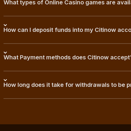
What types of Online Casino games are avail
All Bets Blackjack
RTP: 99.58%
Volatility: Low
How can I deposit funds into my Citinow acc
Max Win: 2000x
Theme: Live Casino
What Payment methods does Citinow accept
How long does it take for withdrawals to be 