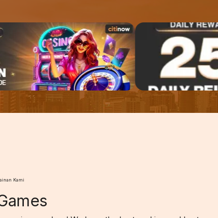
t more
ng the
eatures
6s
is its
ry bet
ainan Kami
Games
 feature
wn coins