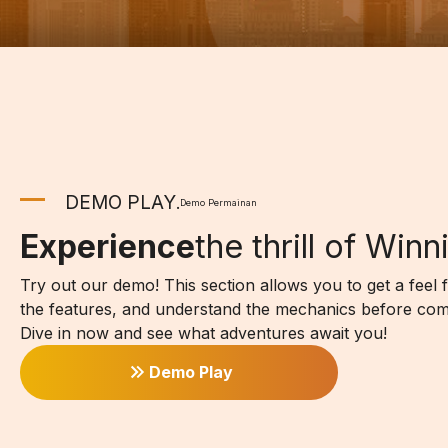
them easily.
Wheel Spin Directi
spins.
Age of the Gods Bonus Ro
game. The inclusion of 
the possibility of big w
mythology theme is beau
DEMO PLAY
dressed in dresses that
.
Demo Permainan
and win?
Join now
at C
Experience
the thrill of Winn
Roulette Live gaming ex
Other Games fro
Try out our demo! This section allows you to get a feel 
the features, and understand the mechanics before commi
Playtech
offers a diver
Dive in now and see what adventures await you!
themes, including excitin
and reward.
Demo Play
Arowanas Luck