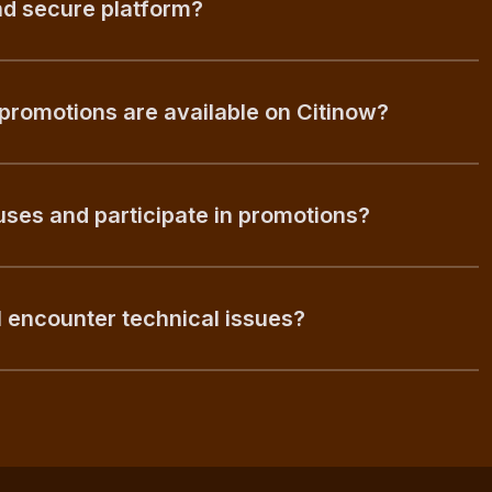
nd secure platform?
romotions are available on Citinow?
uses and participate in promotions?
 I encounter technical issues?