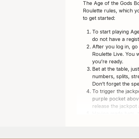
The Age of the Gods Bo
Roulette rules, which 
to get started:
To start playing Ag
do not have a regist
After you log in, go
Roulette Live. You w
you’re ready.
Bet at the table, jus
numbers, splits, str
Don’t forget the sp
To trigger the jac
purple pocket above 
release the jackpot
Having made bets, th
pocket, you will pla
Take note of pairing ins