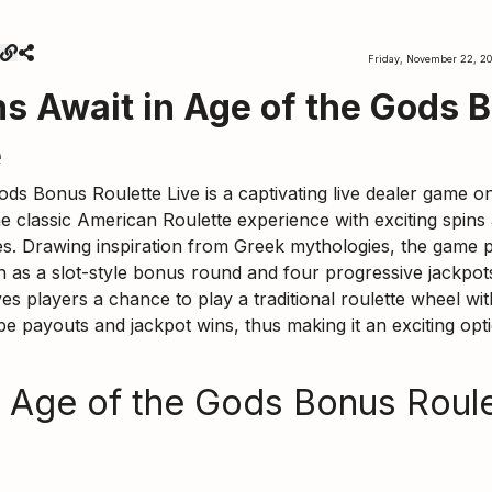
Friday, November 22, 20
s Await in Age of the Gods 
e
ods Bonus Roulette Live is a captivating live dealer game o
he classic American Roulette experience with exciting spins
es. Drawing inspiration from Greek mythologies, the game 
h as a slot-style bonus round and four progressive jackpots 
ves players a chance to play a traditional roulette wheel wit
-type payouts and jackpot wins, thus making it an exciting opt
 Age of the Gods Bonus Roule