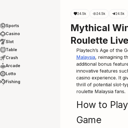
24.5k
24.5k
24.5k
Mythical Win
Sports
Casino
Roulette Liv
Slot
Table
Playtech’s Age of the G
Malaysia
, reimagining t
Crash
additional bonus featur
Arcade
innovative features suc
Lotto
casino experience. It gi
Fishing
thrill of potential slot
roulette Malaysia fans.
How to Play
Game