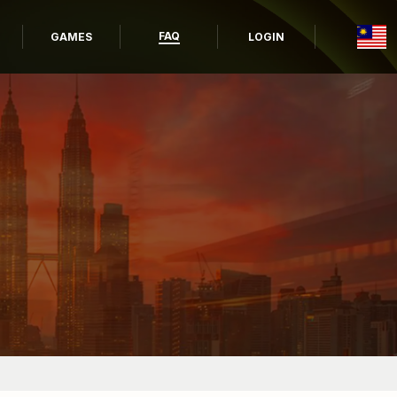
FAQ
GAMES
LOGIN