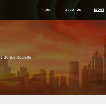
BLOGS
HOME
ABOUT US
s Bonus Roulette