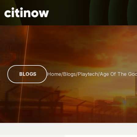
BLOGS
Home
/
Blogs
/
Playtech
/
Age Of The God