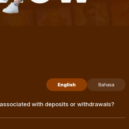
English
Bahasa
 associated with deposits or withdrawals?