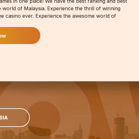
games in one place! We have the best ranking and best
 world of Malaysia. Experience the thrill of winning
ine casino ever. Experience the awesome world of
he ball
ot
Now
er’s bet.
 to 300x
lette
 a handy
ng
and
SIA
ions.
 access