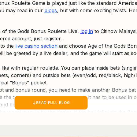
nus Roulette Game is played just like the standard Americ
you may read in our
blogs
, but with some exciting twists. He
e of the Gods Bonus Roulette Live,
log in
to Citinow Malaysia
ered account, just register.
 to the
live casino section
and choose Age of the Gods Bon
ill be greeted by a live dealer, and the game will start as s
t like with regular roulette. You can place inside bets (single
eets, corners) and outside bets (even/odd, red/black, high/
ecial “Bonus” pocket.
kpot and bonus round, you need to make another Bonus bet
the zero region. While not required, it has to be used in o
READ FULL BLOG
 and bonus features.
e wheel is spun by the dealer. If the ball falls into the Bo
y a slot-style bonus round with the chance to win multiplier
ide and outside bets. Although the inside bets yield higher 