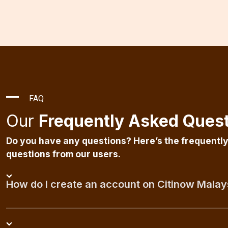
RTP: 97.52%
Volatility: High
Max Win: 888x
Theme: Slot
Tsai Shen’s Gift
RTP: 96.5%
FAQ
Volatility: High
Max Win: 2000x
Our
Frequently Asked Ques
Theme: Slot
Do you have any questions? Here’s the frequentl
Alexandrite Blackjack
questions from our users.
RTP: 99.46%
How do I create an account on Citinow Malay
Volatility: Low
Max Win: 1000x
Theme: Live Casino