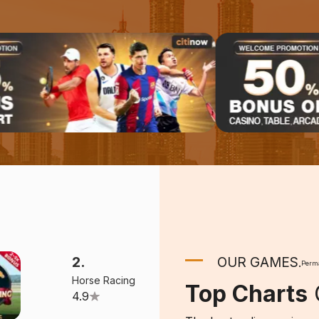
 frequent winnings, providing you with a fair option. To ge
me reviews
.
 Bonus Roulette Game Features
oulette Live is filled with numerous exciting features maki
reasing possibilities of hitting substantial wins. These key f
Age of the Gods Bonus Roulette Live that stands out on
Six
e of the Gods progressive jackpot network. A portion of eve
erconnected jackpots:
 $50
ting at $500
ting at $5,000
2
.
OUR GAMES
.
Perm
tarting at $100,000
Horse Racing
Top Charts
4.9
om on any spin, irrespective of the bet type. The jackpot
yer chooses three identical symbols from a pile of face-do