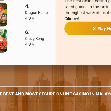
The best online casino 
ponds to one of the four jackpots.
4
.
rated games in the online
the highest win/rate onl
Dragon Hunter
4.9
Citinow!
Bonus bet, players can trigger a slot-style bonus round if t
et. The bonus round consists of three spins on a virtual sl
Play 
6
.
identical symbols on a spin awards a multiplier to the play
Crazy Kong
ge from 5x to 100x, allowing for potential total payouts up
4.9
ckpot that
JeetBuzz
players are always aiming for bonus rou
Tools
s all the usual roulette bets, inside and outside bets, and is
ishing to play roulette Malaysia with a wide range of betti
s other betting options such as Voisins du Zero, Orphelins 
E BEST AND MOST SECURE ONLINE CASINO IN MALAY
layers to set up automatic spins with adjustable stop condit
res up to four favorite combinations of bets so players can