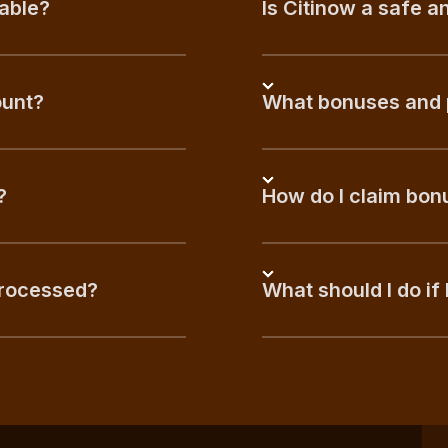
able?
Is Citinow a safe a
ount?
What bonuses and p
?
How do I claim bon
processed?
What should I do if