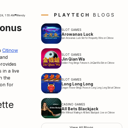
PLAYTECH
BLOGS
■
24, 1:55 AM
Wendy
Bonus
SLOT
GAMES
Arowanas Luck
Spin Arowanas Luck Slot for Prosperity Wins on Citinow
n
Citinow
SLOT
GAMES
 and
Jin Qian Wa
provides
Golden Frog Brings Fortune in JinQianWa Slot on Citinow
in a live
h the
SLOT
GAMES
Long Long Long
ion for
Dragon Power Brings Prizes in Long Long Long Slot at Citinow
tte
CASINO
GAMES
All Bets Blackjack
Win Without Waiting in All Bets Blackjack Live on Citinow
CASINO
CASINO
CASINO
GAMES
GAMES
GAMES
View All
Blogs