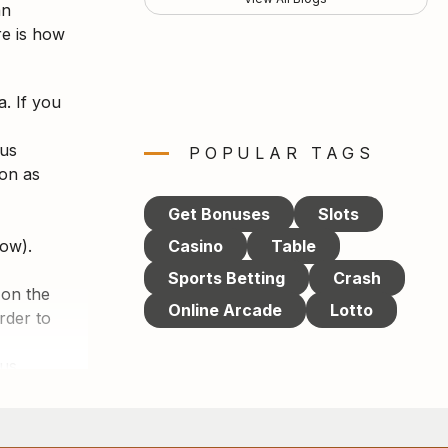
Alexandrite Blackjack
Adventures Beyond Wonderland
3 Card Brag
an
Perfect Your Deal in Alexandrite Blackjack Live on Citinow
Chase Magical Wins in Adventures Beyond Wonderland Live
Form Winning Hands in 3 Card Brag Live on Citinow
re is how
. If you
us
POPULAR TAGS
oon as
Get Bonuses
Slots
low).
Casino
Table
Sports Betting
Crash
 on the
Online Arcade
Lotto
rder to
nus
s.
payouts,