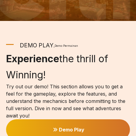
Second Attempt: Choose 1 of 3 objects to
determine the multiplier for the base win.
Free Spins
Landing 3 or more scatter symbols in any
position on the reels will trigger the free spins
DEMO PLAY
feature, granting 10 free spins with all wins
.
Demo Permainan
subject to a 2x multiplier. Additionally, the
Experience
the thrill of
scatter symbol will also provide a payout:
Winning!
5 scatter symbols will award 100x to your
total bet.
Try out our demo! This section allows you to get a
3 scatter symbols will grant 10x your total
feel for the gameplay, explore the features, and
bet.
understand the mechanics before committing to the
full version. Dive in now and see what adventures
Want to know more about the exciting features
await you!
and payouts of Alchemist? Check out our full
Alchemist Review for expert insights and tips!
Demo Play
Alchemist Slot by WorldMatch is a breathtaking