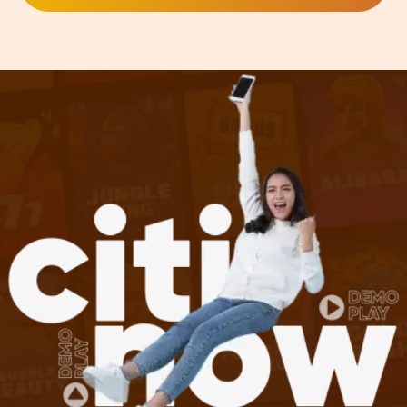
slot with 5-reels, 3-rows, 25 pay lines, with you
immersed in the magic world of alchemy along
with fantastic images and a great score. A
whole medieval alchemist laboratory opens
before gamer’s eyes, filled up with magical
symbols and other extraordinary features. The
mix will have high paying images like an
alchemist himself and his magical appliances,
but also low ones that increase tension in this
exciting slot. Available to play online at Citinow
Malaysia this slot includes wilds, bonus rounds,
and free spins that can lead to substantial
rewards. Experience the magic first-hand with
slot demo play—don’t miss your chance for
magical wins—
play The Alchemist
at Citinow
Malaysia!
Other Games by WorldMatch
Here are more popular games from