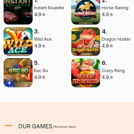
1
.
2
.
Matching 3 of these symbols will bring the
lowest payout, up to 20x your line bet.
Instant Roulette
Horse Racing
4.9
4.9
Low-Paying Symbols
3
.
4
.
The secondary characters of the slot are
represented by a bucket, candle, and the
Wild Ace
Dragon Hunter
numbers 10, 9, and 8, which indicate low-paid
4.9
4.9
symbols of the slot.
5
.
6
.
Match 5 of these symbols will reward you
Bac Bo
Crazy Kong
with up to 150 times your line bet.
4.9
4.9
Matching 3 of these symbols will award a
minimum win of up to 10 times your line bet.
The preferred stake can be edited using the
command bar just before spinning the reels.
The minimum bets stand at 0.25 while the
maximum goes to 50. New users also can play
OUR GAMES
.
Permainan Kami
a slot demo play where they can learn how it