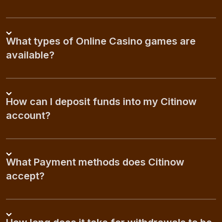
RTP: 92.82&
Volatility: Medium
What types of Online Casino games are
Max Win: 2000x
available?
Theme: Slot
Abu’s Bazaar
How can I deposit funds into my Citinow
RTP: 94.9%
account?
Volatility: Low
Max Win: 5000x
Theme: Slot
What Payment methods does Citinow
accept?