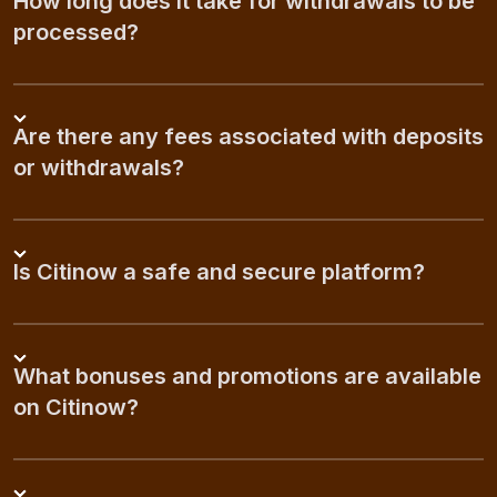
How long does it take for withdrawals to be
processed?
Are there any fees associated with deposits
or withdrawals?
Is Citinow a safe and secure platform?
What bonuses and promotions are available
on Citinow?