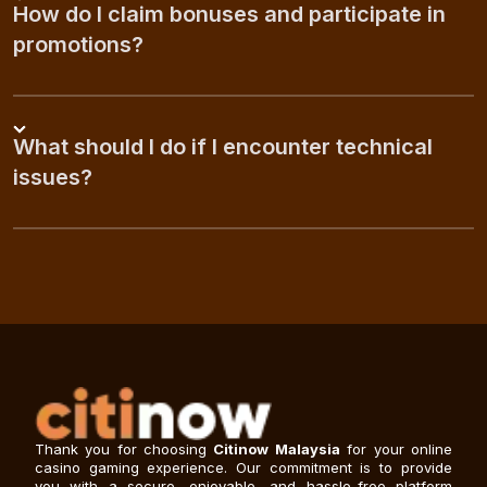
How do I claim bonuses and participate in
promotions?
What should I do if I encounter technical
issues?
Thank you for choosing
Citinow Malaysia
for your online
casino gaming experience. Our commitment is to provide
you with a secure, enjoyable, and hassle-free platform