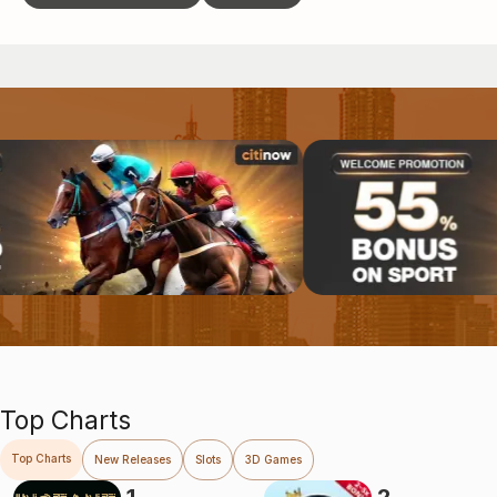
Alchemist Slot Game Features
Our
blogs
explain that when you load the
Alchemist slot at Citinow Malaysia, you’ll
interact with various characters that make the
game exciting and entertaining. These
characters serve as the symbols for the slot,
each offering different payouts based on how
many times they appear on a payline.
High-Paying Symbols
The primary characters in this
slot game
include
the alchemist, a bird, a chest, and scales. These
symbols represent the high-paying icons in the
slot.
Top Charts
Matching 5 of these symbols will bring a
maximum prize, which can reach 2500x
Top Charts
New Releases
Slots
3D Games
your line bet.