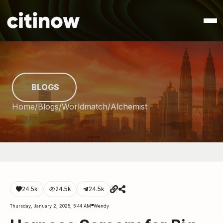
BLOGS
Home
/
Blogs
/
Worldmatch
/
Alchemist
24.5k
24.5k
24.5k
■
Thursday, January 2, 2025, 5:44 AM
Wendy