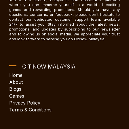
where you can immerse yourself in a world of exciting
games and rewarding promotions. Should you have any
questions, concerns, or feedback, please don't hesitate to
contact our dedicated customer support team, available
24/7 to assist you. Stay informed about the latest news,
promotions, and updates by subscribing to our newsletter
and following us on social media. We appreciate your trust
and look forward to serving you on Citinow Malaysia.
CITINOW MALAYSIA
Home
About
Blogs
Games
Privacy Policy
Terms & Conditions