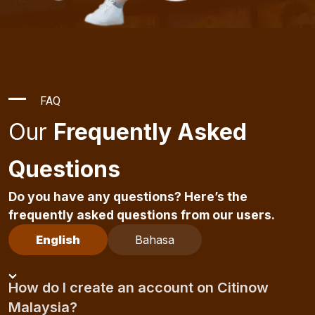
WorldMatch that you can enjoy, along with
insightful
game reviews
to help you make the
most of your gaming experience:
Aces And Faces
FAQ
RTP: 95.24%
Volatility: Medium
Our
Frequently Asked
Max Win: 40x
Theme: Table
Questions
Fair Roulette
Do you have any questions? Here’s the
frequently asked questions from our users.
RTP: 97.30%
English
Bahasa
Volatility: Medium
Max Win: 35x
Theme: Table
How do I create an account on Citinow
Malaysia?
50s PinUp