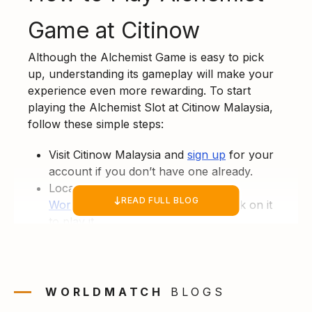
Game at Citinow
Although the Alchemist Game is easy to pick
up, understanding its gameplay will make your
experience even more rewarding. To start
playing the Alchemist Slot at Citinow Malaysia,
follow these simple steps:
Visit Citinow Malaysia and
sign up
for your
account if you don’t have one already.
Locate the Alchemist Slot in the
READ FULL BLOG
WorldMatch gaming
section and click on it
to play it.
You can decide the amount you are going
to wager using the + and – buttons on the
bottom page. Therefore, you will have the
ability to set a different stake for every spin
WORLDMATCH
BLOGS
to guarantee you get a personalized