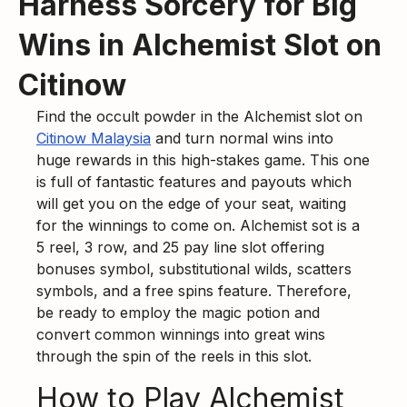
Harness Sorcery for Big
Wins in Alchemist Slot on
Citinow
Find the occult powder in the Alchemist slot on
Citinow Malaysia
and turn normal wins into
huge rewards in this high-stakes game. This one
is full of fantastic features and payouts which
will get you on the edge of your seat, waiting
for the winnings to come on. Alchemist sot is a
5 reel, 3 row, and 25 pay line slot offering
bonuses symbol, substitutional wilds, scatters
symbols, and a free spins feature. Therefore,
be ready to employ the magic potion and
convert common winnings into great wins
through the spin of the reels in this slot.
How to Play Alchemist