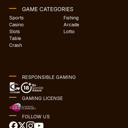
GAME CATEGORIES
Sports
Fishing
Casino
Arcade
Slots
Lotto
Table
Crash
RESPONSIBLE GAMING
GAMING LICENSE
FOLLOW US