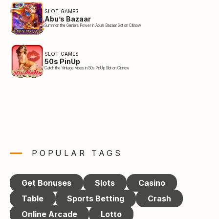
experience in betting. Activate as many lines
SLOT
GAMES
as you wish to have activated on the sides
Abu’s Bazaar
Summon the Genie’s Power in Abu’s Bazaar Slot on Citinow
of the reels.
You can activate 1 up to 25. However, it is
suggested that you play all lines to win the
SLOT
GAMES
50s PinUp
jackpot or at least some significant money.
Catch the Vintage Vibes in 50s PinUp Slot on Citinow
Click the spin button to start playing, or use
the autoplay feature by specifying the
number of spins you want to play back
without interruption.
After these reels stop, you find out if you
get any prize combination. Here, there will
be at least three corresponding symbols on
POPULAR TAGS
a line left to right which will trigger a prize
winning. Also, the table of winnings depicts
Get Bonuses
how many each particular symbol pays and
Slots
Casino
other special offers associated with these
Table
Sports Betting
Crash
symbols.
Online Arcade
Lotto