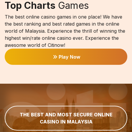
goes before they wager it with real money.
Top Charts
Games
Wild Symbol
The best online casino games in one place! We have
The Alchemist slot introduces a wild symbol
the best ranking and best rated games in the online
inspired by
Jili Slots
, which can substitute for all
world of Malaysia. Experience the thrill of winning the
other symbols, with all exceptions being the
highest win/rate online casino ever. Experience the
bonus and free spins symbols, for improving
awesome world of Citinow!
winning combinations. While it helps form wins,
Play Now
the wild symbol does not offer its own payout.
Bonus Symbol
The bonus symbol, a standout feature in
Jili
Games
, is represented by a gold symbol and a
magic potion. Landing 3 bonus symbols
activates the bonus round.
The bonus round consists of two levels:
THE BEST AND MOST SECURE ONLINE
First Attempt: Choose 1 of 5 objects to
CASINO IN MALAYSIA
determine the base win.