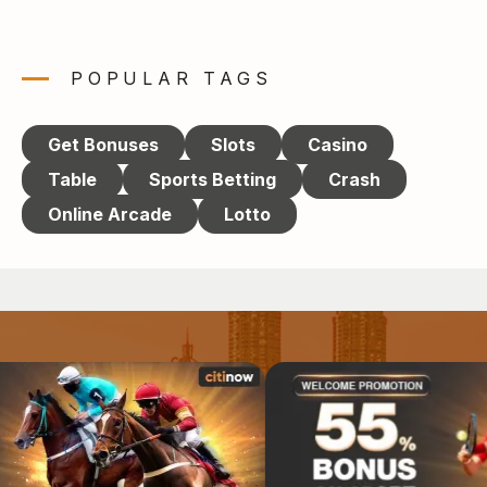
experience to a whole new level!
Free Game
POPULAR TAGS
Triggered by completing either the Outside
Picture Frame or BlackOut pattern. If both
patterns are achieved in succession, only one
Get Bonuses
Slots
Casino
Free Game activates. This Free Game consists
Table
Sports Betting
Crash
of 8 rounds, with 35 balls drawn from a pool of
Online Arcade
Lotto
60 in each round. In the event of a
disconnection, the system automatically
calculates and adds any winnings to the player’s
balance.
Extra Ball
Players have the option to purchase up to 12
Extra Balls or Golden Balls by clicking the
respective buttons. Any winnings resulting from
these extra balls are automatically added to the
player’s balance.