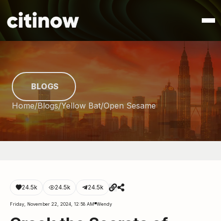
BLOGS
Home
/
Blogs
/
Yellow Bat
/
Open Sesame
24.5k
24.5k
24.5k
■
Friday, November 22, 2024, 12:58 AM
Wendy