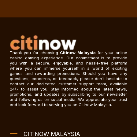
Thank you for choosing
Citinow Malaysia
for your online
casino gaming experience. Our commitment is to provide
you with a secure, enjoyable, and hassle-free platform
where you can immerse yourself in a world of exciting
games and rewarding promotions. Should you have any
questions, concerns, or feedback, please don't hesitate to
contact our dedicated customer support team, available
24/7 to assist you. Stay informed about the latest news,
promotions, and updates by subscribing to our newsletter
and following us on social media. We appreciate your trust
and look forward to serving you on Citinow Malaysia.
CITINOW MALAYSIA