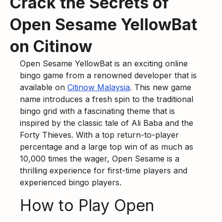
Crack the Secrets of
Open Sesame YellowBat
on Citinow
Open Sesame YellowBat is an exciting online
bingo game from a renowned developer that is
available on
Citinow Malaysia
. This new game
name introduces a fresh spin to the traditional
bingo grid with a fascinating theme that is
inspired by the classic tale of Ali Baba and the
Forty Thieves. With a top return-to-player
percentage and a large top win of as much as
10,000 times the wager, Open Sesame is a
thrilling experience for first-time players and
experienced bingo players.
How to Play Open