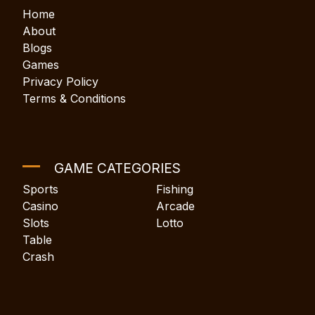
Home
About
Blogs
Games
Privacy Policy
Terms & Conditions
GAME CATEGORIES
Sports
Fishing
Casino
Arcade
Slots
Lotto
Table
Crash