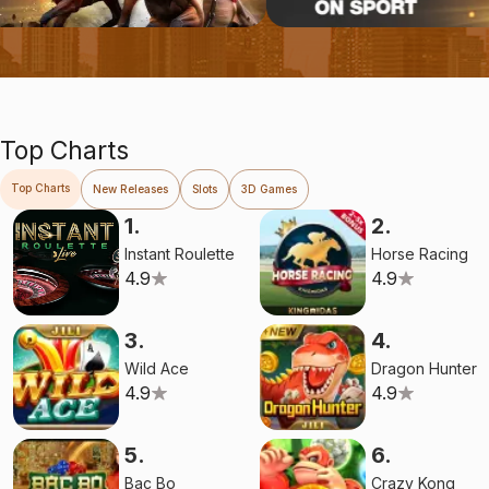
Free Balls
Occasionally, players are randomly awarded
Free Balls. When a Free Ball appears, the next
Extra Ball is provided at no cost. If a player
disconnects before selecting an Extra Ball
Top Charts
during this feature, the Free Ball is neither
counted nor recorded in the game history.
Top Charts
New Releases
Slots
3D Games
1
.
2
.
Tai Chi (Wild Ball)
Instant Roulette
Horse Racing
During Extra Ball play, the Purple Yinyang Ball
4.9
4.9
acts as a Wild Ball, allowing players to select
any unrevealed number. A purple box
3
.
4
.
highlights the optimal choice, which is then
automatically marked on all cards. This feature
Wild Ace
Dragon Hunter
4.9
4.9
of Open Sesame YellowBat has become a
favorite among players at
Citinow Singapore
.
5
.
6
.
Open Sesame YellowBat is a bingo game with a
thrilling Arabian-themed quest. The game’s high
Bac Bo
Crazy Kong