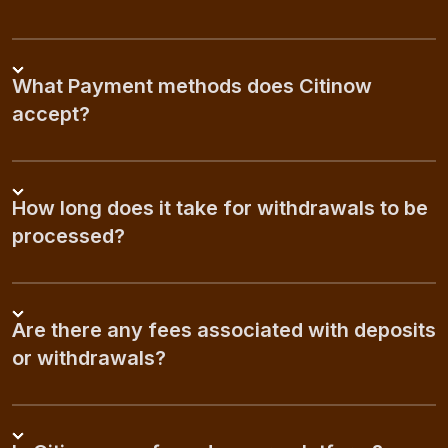
What Payment methods does Citinow
accept?
How long does it take for withdrawals to be
processed?
Are there any fees associated with deposits
or withdrawals?