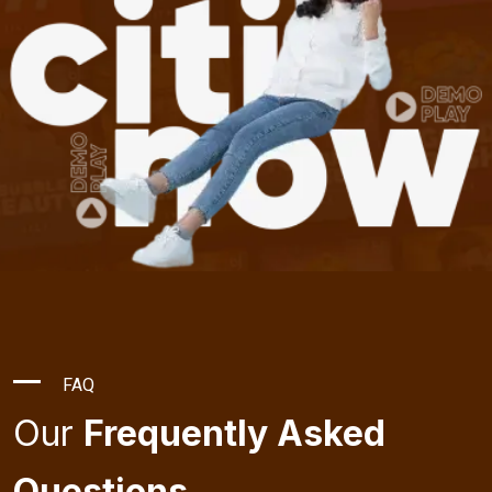
FAQ
Our
Frequently Asked
Questions