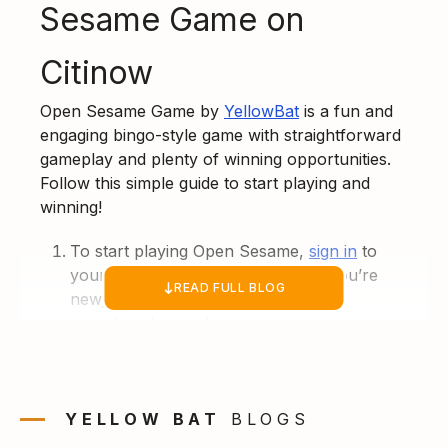
Sesame Game on
Citinow
Open Sesame Game by
YellowBat
is a fun and
engaging bingo-style game with straightforward
gameplay and plenty of winning opportunities.
Follow this simple guide to start playing and
winning!
To start playing Open Sesame,
sign in
to
your Citinow Malaysia account. If you’re
READ FULL BLOG
new, register for a free account and
complete the quick sign-up process.
Once you’ve logged in, navigate to the
lotto
section
and select Open Sesame from the
game library.
YELLOW BAT
Before starting the game, adjust your bet
BLOGS
amount based on your budget. Higher bets