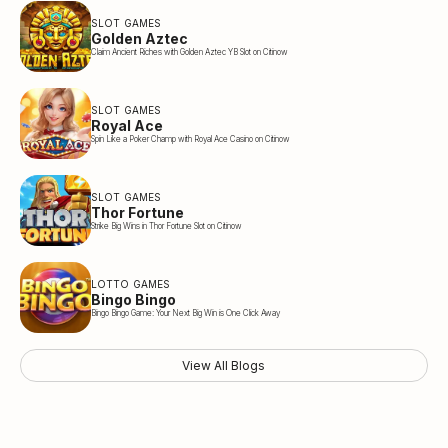
can lead to bigger potential winnings.
SLOT
GAMES
Golden Aztec
After setting your bet, the game will draw
Claim Ancient Riches with Golden Aztec YB Slot on Citinow
random numbers. If a drawn number
matches one on your bingo cards, it will be
SLOT
GAMES
marked automatically.
Royal Ace
The goal is to complete specific patterns on
Spin Like a Poker Champ with Royal Ace Casino on Citinow
your bingo cards. The more patterns you
match, the bigger the rewards.
SLOT
GAMES
Thor Fortune
With its simple mechanics and easy-to-follow
Strike Big Wins in Thor Fortune Slot on Citinow
gameplay, Open Sesame YellowBat ensures an
entertaining and rewarding bingo experience,
LOTTO
GAMES
Bingo Bingo
which you can also enjoy on
Citinow Hong
Bingo Bingo Game: Your Next Big Win is One Click Away
Kong
.
LOTTO
LOTTO
LOTTO
GAMES
GAMES
GAMES
Open Sesame Game Features
View All
Blogs
Money Bingo
Win Cai Shen
Atlantis
Hit the Blackout Pattern in Money Bingo Game on Citinow
Turn Numbers into Cash in Win Cai Shen YellowBat on Citinow
Deep-Sea Bingo Fun in Atlantis Online Casino on Citinow
Open Sesame YellowBat is packed with
electrifying features that have earned it the
spotlight in gaming
blogs
, elevating the bingo