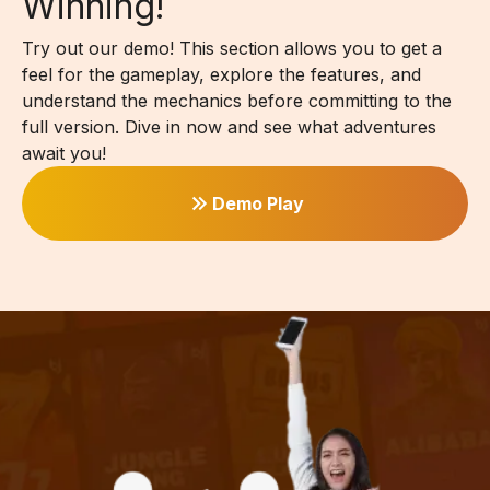
Winning!
Volatility: High
Max Win: 10000x
Try out our demo! This section allows you to get a
Theme: Lotto
feel for the gameplay, explore the features, and
understand the mechanics before committing to the
WinCaiShen
full version. Dive in now and see what adventures
await you!
RTP: 97.5%
Volatility: Low
Demo Play
Max Win: 1500x
Theme: Lotto