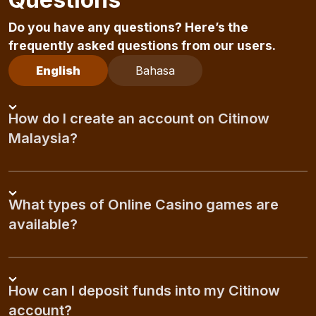
Do you have any questions? Here’s the
frequently asked questions from our users.
English
Bahasa
How do I create an account on Citinow
Malaysia?
What types of Online Casino games are
available?
How can I deposit funds into my Citinow
account?