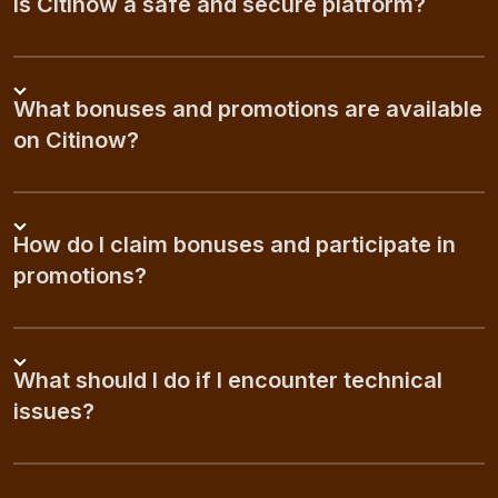
Is Citinow a safe and secure platform?
What bonuses and promotions are available
on Citinow?
How do I claim bonuses and participate in
promotions?
What should I do if I encounter technical
issues?