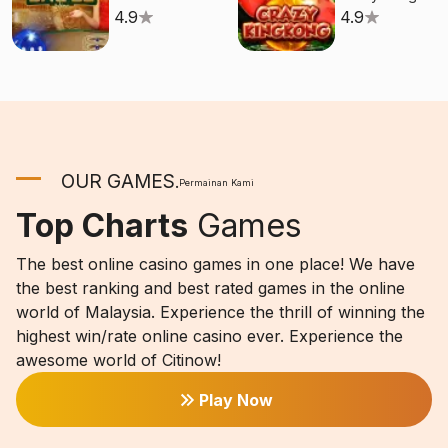
97.5% RTP offers a player-friendly advantage,
4.9
4.9
and the 4-card design increases interaction and
chances of winning. The inclusion of extra ball
purchases adds an additional strategic element,
making the game more interactive. That said,
high volatility means huge wins are available but
may not come as often. Ready to try your luck
OUR GAMES
.
in this adrenaline-fueled arcade casino
Permainan Kami
experience?
Register
on Citinow Malaysia now
Top Charts
Games
and start playing Open Sesame YellowBat!
The best online casino games in one place! We have
Other Games from Yellow Bat
the best ranking and best rated games in the online
Gaming
world of Malaysia. Experience the thrill of winning the
Yellow Bat Gaming is a renowned provider
highest win/rate online casino ever. Experience the
specializing in the creation of innovative and
awesome world of Citinow!
engaging casino games across various
Play Now
categories, including slots and arcade casino
games. Here are some top titles that our
game