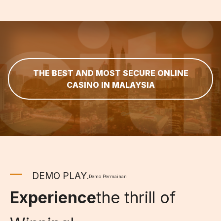
reviews
have highly recommended:
Thor Fortune
RTP: 96.15%
Volatility: Medium
Max Win: 5400x
THE BEST AND MOST SECURE ONLINE
Theme: Slot
CASINO IN MALAYSIA
Royal Ace
RTP: 96.79%
Volatility: Low
Max Win: 1500x
Theme: Slot
DEMO PLAY
.
Demo Permainan
Atlantis
Experience
the thrill of
RTP: 97.5%