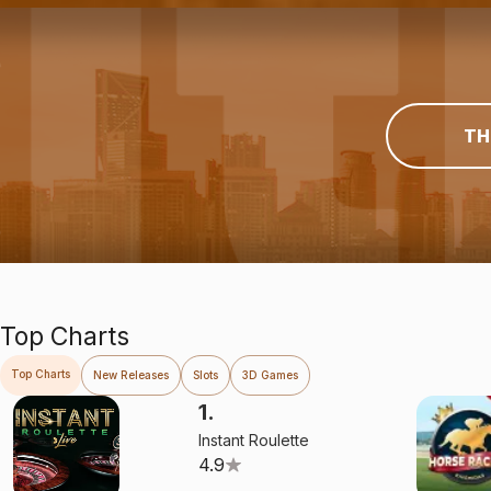
TH
Top Charts
Top Charts
New Releases
Slots
3D Games
1
.
Instant Roulette
4.9