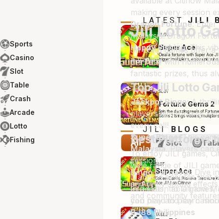
available at Citinow Mal
making every session ex
JILI
LATEST
Dragon Fortune
: Enter
Jili Lotto 
NEW
NEW
NEW
NEW
NEW
NEW
NEW
NEW
NEW
NEW
NEW
NEW
NEW
NEW
NEW
NEW
NEW
Malaysia. Dragon Fortun
SLOT
TABLE
TABLE
TABLE
FISHING
FISHING
FISHING
FISHING
FISHING
FISHING
FISHING
FISHING
FISHING
FISHING
FISHING
CRASH
CRASH
CRASH
Sports
Happy Fishing
: This vi
Super Ace
Jili
Lotto games
offer a 
7up7down
Pusoy Go
Sic Bo
Royal Fishing
Bombing Fishing
Dinosaur Tycoon 2
Dinosaur Tycoon
Boom Legend
Dragon Fortune
Mega Fishing
Jackpot Fishing
All-star Fishing
Ocean King Jackpot
Happy Fishing
Limbo
Go Rush
Crash Bonus
Deal a fortune with Super Ace JI
Casino
a variety of fish and bo
Get ready to roll and win with 7Up7Down JILI on Cit
Play Pusoy Go JILI on Citinow and enjoy exciting game
Play JILI Sic Bo like a pro on Citinow with engaging f
Catch huge wins in JILI Royal Fishing on Citinow Mala
Get ready for explosive fun in Bombing Fishing JILI! 
Get ready for Jurassic chaos with JILI Dinosaur Tyco
Take aim and fire at fierce beasts in Dinosaur Tycoon
Hunt legendary creatures like Cyclops and giant oct
Catch the legendary dragons in Dragon Fortune JILI a
Catch the biggest fish in Mega Fishing JILI on Citinow
Jackpot Fishing JILI offers action-packed gameplay w
Catch big rewards in All Star Fishing JILI. The All-Star
Rock the reels in JILI Ocean King Jackpot at Citinow! 
Plunge into Happy Fishing JILI at Citinow! The Happy 
Join Limbo Online at Citinow Malaysia! Bet wisely and
Go Rush JILI offers fast-paced action on Citinow. Te
Crash Bonus Game on Citinow. Can you time your cash
the case with numerous
trigger multipliers, enjoy epic w
Slot
fantastic prizes, thus 
Top Jili Lotto G
Table
SLOT
Crash
Jackpot Bingo:
A thrill
Fortune Gems 2
Arcade
players aim for a jackp
Spin the dazzling reels of Fortu
Gems 2 brings visuals, multiplie
every call!
Lotto
JILI
BLOGS
Super Bingo:
This game
Best Platforms t
Fishing
All
Slot
Tab
Malaysia
. Players can
To enjoy JILI games,
Ci
session.
wide range of JILI game
SLOT
Super Ace
Bingo Carnaval:
Dive i
Malaysia ensures that 
Golden Cards Promise Treasure in
and lively sound effect
Ace JILI on Citinow
into slots, table games,
In addition to Citinow 
and community features
you need to play casino
can play and learn mor
BJ88 Philippines
TABLE