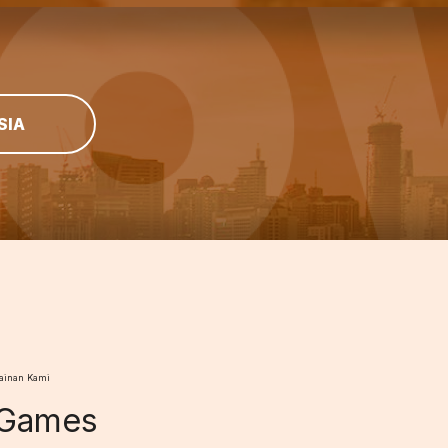
SIA
ainan Kami
Games