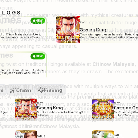
aysia. Players can earn rewards based on their skills and st
citing.
BLOGS
 a magical underwater world filled with mythical creatures a
Games
NEW
e offers players the chance to catch special fish for huge
SLOT
brant fishing game at Citinow Malaysia is all about fun and 
Boxing King
fun and easy way for players to test their luck at Citinow M
LI on Citinow Malaysia, spin Jokers,
Throw winning punches on the reels in Boxing King S
nuses to catch, players can enjoy a joyful fishing adventure
inow. The 7 Up 7 Down game offers simple gameplay, high-frequency rounds, and big payout
play with chances to win big. Earn rewards with your skills at Pusoy Go Online today
eatures. Understand the game, master your bets, and enjoy SicBo online dice experience
ysia! Royal Fishing JILI delivers thrilling underwater battles and innovative gameplay features
With exciting features and big payouts, the Bombing Fishing game guarantees endless fun
on 2! Shoot powerful cannons, battle dinos and chase big wins in Dinosaur Tycoon 2 JILI
 JILI! Play JILI Dinosaur Tycoon on Citinow for an exciting hunting adventure with huge payouts
opuses in Boom Legend JILI! Boom Legend Game offers exciting gameplay and big wins on Citinow
nd unlock big prizes at Citinow. The Dragon Fortune game is packed with high payouts!
! Enjoy multiplayer action, exciting weapons for epic rewards in Mega Fishing Game
ith jackpot rewards. JILI Jackpot Fishing brings deep-sea adventures with massive wins at Citinow
 Fishing game on Citinow brings thrilling bonus rounds and large payouts.
Ocean King Jackpot JILI offers high-paying fish, epic power-ups, and wins up to 3000x your bet
Fishing game lets you shoot, aim, and win big in a deep-sea adventure filled with treasures
 cash out before multiplier crashes for big rewards. Enjoy Limbo Crash game bonuses!
st your timing at Go Rush casino and cash out before the rocket crashes for huge rewards
-out perfectly in Crash Bonus JILI to win big before the rocket crashes? Play Now!
 others, these games are so simple to beat with chances o
ins, and bonuses at Super Ace Casino
King on Citinow to enjoy stacked wilds and free s
always appealing to casual gamers.
ames
NEW
ing twist on traditional bingo available at
Citinow Malaysia
,
ot by marking off numbers as they’re drawn. The excitement
ne Gems 2 JILI on Citinow. JILI Fortune
rs, wilds, and a Lucky Wheel bonus
 elevates the bingo experience with multiple ways to win a
o Play JILI Games
le
Crash
Fishing
 enjoy special bonuses and themed events that add extra fu
tinow Malaysia
stands out as the premier online casino plat
s, excellent player support, and a secure gaming environm
SLOT
SLOT
Boxing King
Fortune G
nto a festive bingo experience at
Citinow Malaysia
with vib
players can enjoy these innovative games seamlessly. Whet
 Super
Fight for the Jackpot in the Boxing King Slot
Land the Lucky Whe
s. Bingo Carnaval keeps players entertained with its engagi
on Citinow
JILI on Citinow
 or unique offerings like fishing and lotto games, you’ll find
Malaysia, here are some other reputable platforms and
blog
.
 games online at Citinow Malaysia.
e about JILI Games:
TABLE
TABLE