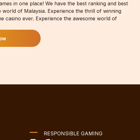
games in one place! We have the best ranking and best
 world of Malaysia. Experience the thrill of winning
ine casino ever. Experience the awesome world of
Now
S
RESPONSIBLE GAMING