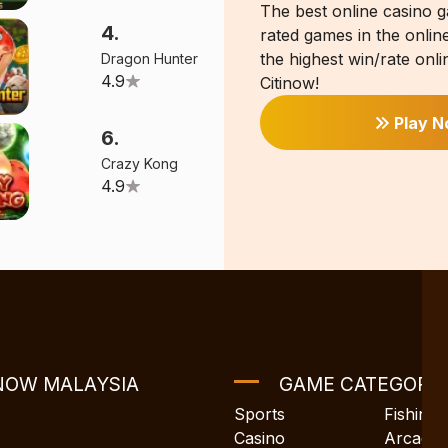
The best online casino 
4
.
rated games in the online
the highest win/rate onl
Dragon Hunter
4.9
Citinow!
Play 
6
.
Crazy Kong
4.9
INOW MALAYSIA
GAME CATEGORIE
Sports
Fishing
Casino
Arcade