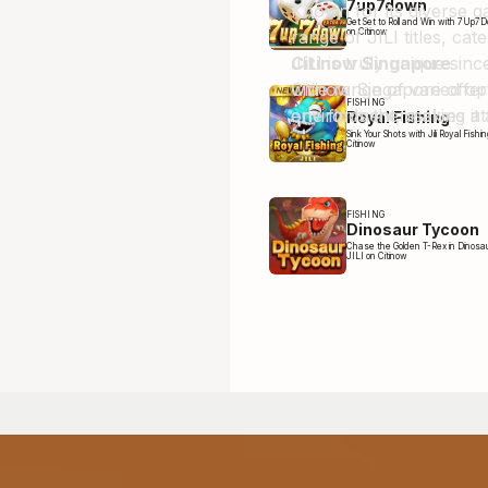
7up7down
Known for its diverse g
Get Set to Roll and Win with 7Up7
range of JILI titles, ca
on Citinow
Citinow Singapore
JILI is truly unique sin
Citinow Singapore
wide range of varied op
offer
FISHING
environment, making it 
one finds themselves att
Royal Fishing
Sink Your Shots with Jili Royal Fishin
Citinow Hong Kong
games, thrilling fishing
Citinow
A popular platform amo
to enjoy.
With Citinow M
providing a dynamic gam
environment.
Sign up
at
FISHING
Dinosaur Tycoon
Chase the Golden T-Rex in Dinosa
JILI on Citinow