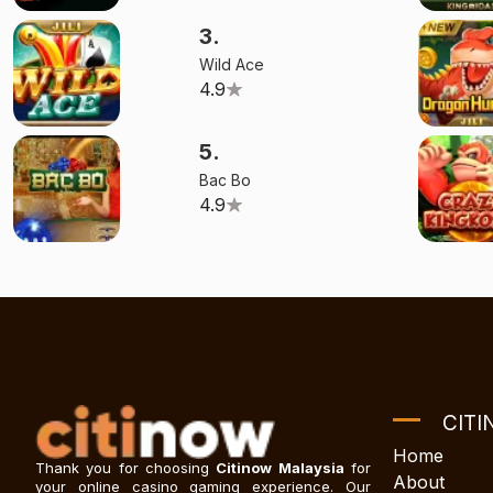
3
.
Wild Ace
4.9
5
.
Bac Bo
4.9
CIT
Home
Thank you for choosing
Citinow Malaysia
for
About
your online casino gaming experience. Our