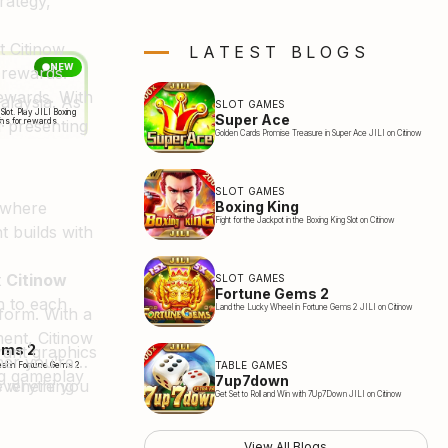
rategy,
t Citinow
LATEST
BLOGS
NEW
 rewards.
rewards. With
alaysia. As
SLOT
GAMES
lot. Play JILI Boxing
.
Super Ace
f presenting
pins for rewards
Golden Cards Promise Treasure in Super Ace JILI on Citinow
SLOT
GAMES
 where
Boxing King
Fight for the Jackpot in the Boxing King Slot on Citinow
 builds with
t
Citinow
SLOT
GAMES
Fortune Gems 2
n to each
Land the Lucky Wheel in Fortune Gems 2 JILI on Citinow
form. With a
ent, Citinow
ems 2
rant graphics
her you’re
TABLE
GAMES
el in Fortune Gems 2
ng gameplay
7up7down
 everything
s
where you
Get Set to Roll and Win with 7Up7Down JILI on Citinow
TABLE
TABLE
FISHING
FISHING
FISHING
FISHING
FISHING
FISHING
FISHING
FISHING
FISHING
FISHING
FISHING
CRASH
CRASH
CRASH
GAMES
GAMES
GAMES
GAMES
GAMES
GAMES
GAMES
GAMES
GAMES
GAMES
GAMES
GAMES
GAMES
GAMES
GAMES
GAMES
View All
Blogs