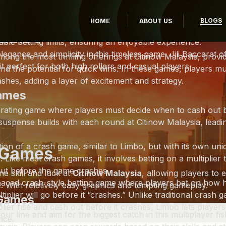
on quite a lot of different outcomes, which means almost ev
 win quite significantly in the lively atmosphere of the casi
BLOGS
HOME
ABOUT US
ard game where strategy meets luck. Jili Blackjack offers s
 Games
le betting limits, ensuring an enjoyable experience.
legance and simplicity in this timeless game. Jili Baccarat o
mong the most thrilling offerings at Citinow Malaysia, provi
it perfect for both high rollers and casual players.
and the potential for quick wins. In these games, players m
ashes, adding a layer of excitement and strategy.
Games
larating game where players must decide when to cash out 
suspense builds with each round at Citinow Malaysia, leadin
tion of a crash game, similar to Limbo, but with its own uni
g Games
. Like most
crash games
, it involves betting on a multiplier
out before the game crashes.
e skill and luck at
Citinow Malaysia
, allowing players to 
st-paced crash-style betting game where players bet on how 
e. With relatively easy graphics and tempting gameplay.
iplier will go before it “crashes.” Unlike traditional crash
g Games
plier rise and cash out before it crashes, Limbo lets player
your line and aim for the biggest catch in this multiplayer f
nce.