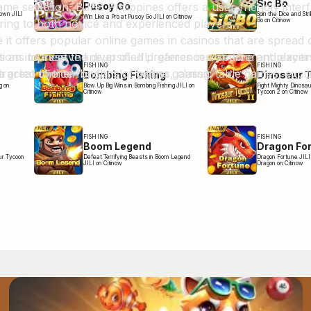
Sic Bo
ame selection,
BJ88
Philippines
offers a user-friendly inter
Pusoy Go
Down JILI
Spin the Dice and Stri
Win Like a Pro at Pusoy Go JILI on Citinow
tering to both novice and experienced players.
Bo on Citinow
ce it offers popular online games in casinos that are spread 
tions to meet the diversified preferences of different playe
s an impressive lineup of JILI games in a secure and exciti
FISHING
FISHING
a great choice for fans of online gaming.
racted to their bright slot games, classic table games, exci
Bombing Fishing
Dinosaur 
g on
Blow Up Big Wins in Bombing Fishing JILI on
Fight Mighty Dinosau
 adventures, or straightforward lotto games, there is certai
Citinow
Tycoon 2 on Citinow
ng gamers, Citinow Hong Kong features a selection of JIL
alaysia, you can access all JILI games in a safe and friend
ing experience that appeals to a wide audience.
 Citinow Malaysia now and explore the thrilling universe o
FISHING
FISHING
Boom Legend
Dragon Fo
ur Tycoon
Defeat Terrifying Beasts in Boom Legend
Dragon Fortune JILI
JILI on Citinow
Dragon on Citinow