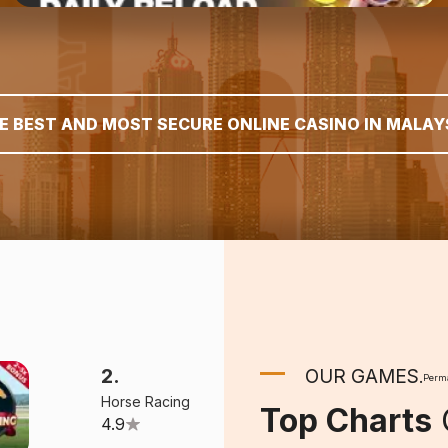
E BEST AND MOST SECURE ONLINE CASINO IN MALAY
2
.
OUR GAMES
.
Perm
Horse Racing
Top Charts
4.9