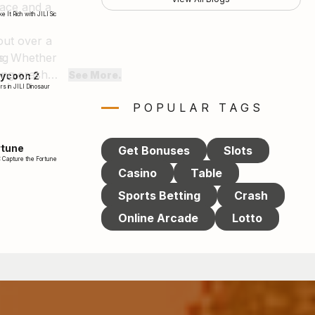
Pusoy Go
Sic Bo
Royal Fishing
Bombing Fishing
Dinosaur Tycoon 2
Dinosaur Tycoon
Boom Legend
Dragon Fortune
Mega Fishing
Jackpot Fishing
All-star Fishing
Ocean King Jackpot
Happy Fishing
Limbo
Go Rush
Crash Bonus
face and a
Win Like a Pro at Pusoy Go JILI on Citinow
Spin the Dice and Strike It Rich with JILI Sic Bo on Citinow
Sink Your Shots with Jili Royal Fishing on Citinow
Blow Up Big Wins in Bombing Fishing JILI on Citinow
Fight Mighty Dinosaurs in JILI Dinosaur Tycoon 2 on Citinow
Chase the Golden T-Rex in Dinosaur Tycoon JILI on Citinow
Defeat Terrifying Beasts in Boom Legend JILI on Citinow
Dragon Fortune JILI: Capture the Fortune Dragon on Citinow
Team Up for Big Wins in Mega Fishing JILI on Citnow
Catch Marine Treasures in Jackpot Fishing JILI on Citinow
All Star Fishing JILI: Freshest Fish Game Online on Citinow
Rock the Deep with JILI Ocean King Jackpot on Citinow
Coral Riches in Happy Fishing JILI on Citinow Malaysia
Reach New Heights of Winning with Limbo Online
Blast Off with Game JILI: Explore Go Rush JILI on Citinow
Pilot the Rocket with Crash Bonus Game on Citinow
ke It Rich with JILI Sic
out over a
rs. Whether
ng
ting crash
See More.
Tycoon 2
rs in JILI Dinosaur
nly something
POPULAR TAGS
I games,
ly
f JILI Games!
rtune
Get Bonuses
Slots
: Capture the Fortune
Casino
Table
Sports Betting
Crash
Online Arcade
Lotto