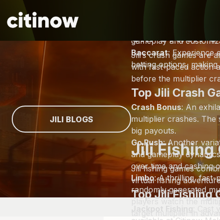
One can place his bets 
the dice is the chance to
Blackjack
: A classic c
Jili Crash
gameplay and customizab
Baccarat
: Experience e
Jili’s crash games are a
betting options, making 
with fast-paced action 
before the multiplier cr
Top Jili Crash 
Crash Bonus
: An exhi
multiplier crashes. The 
JILI
BLOGS
big payouts.
Go Rush
: Another varia
Jili Fishin
and gameplay dynamics
over time and cashing 
Jili
fishing games
combin
Limbo
: A thrilling, fa
virtual fishing adventur
randomly generated mult
Top Jili Fishin
players watch the multi
Jackpot Fishing
: Cast 
target multiplier in adva