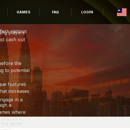
ery roll of
no.
GAMES
FAQ
LOGIN
mooth
ffers various
ding players
ust cash out
before the
g to potential
que features
 that increases
engage in a
high a
 games where
s choose a
ishing game