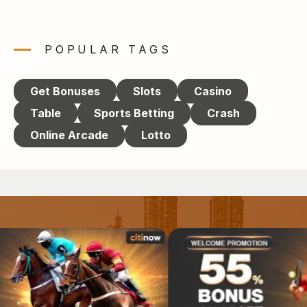
prizes through skillful play.
High-Reward Targets
POPULAR TAGS
Deep Sea White Shark
: Defeating this
formidable creature awards the Grand
Get Bonuses
Slots
Casino
Prize, offering substantial rewards.
Table
Sports Betting
Crash
Giant Prize Fish
: Catching these grants
Online Arcade
players 5x rewards and allows for
Lotto
consecutive wins with multipliers up to 8x,
providing opportunities for significant gains.
Bonus Opportunities
Mega Octopus & Golden Wheel
: Upon
defeating the Mega Octopus, players can
spin the Golden Wheel, with multipliers
reaching up to 950x, significantly boosting
potential earnings.