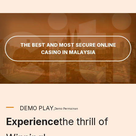
Special weapons like the Torpedo and Immortal
Boss battles add another layer of excitement,
making each session unique. Cast Your Net for
Big Wins!
Play Happy Fishing now
on Citinow
Malaysia and reel in exciting rewards!
Other Games from JILI
THE BEST AND MOST SECURE ONLINE
JILI is known for its diverse portfolio of online
CASINO IN MALAYSIA
games. Here are some notable titles:
Night City
RTP: 96.30%
Volatility: High
Max Win: 5000x
Theme: Slot
DEMO PLAY
.
Demo Permainan
Experience
the thrill of
Mega Fishing