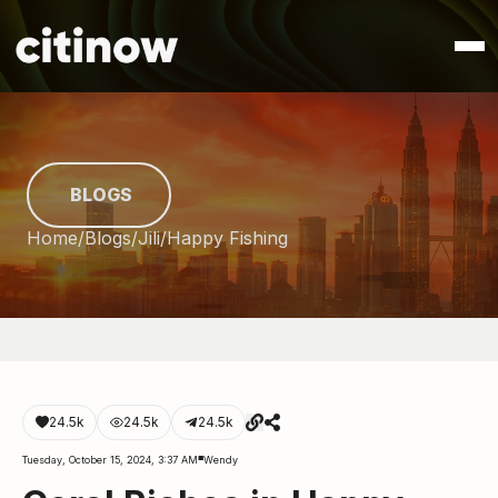
BLOGS
Home
/
Blogs
/
Jili
/
Happy Fishing
24.5k
24.5k
24.5k
■
Tuesday, October 15, 2024, 3:37 AM
Wendy