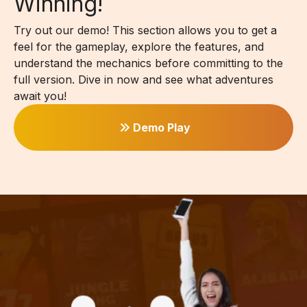
Winning!
RTP: 95.50%
Volatility: Medium
Try out our demo! This section allows you to get a
Max Win: 5000x
feel for the gameplay, explore the features, and
Theme: Fishing
understand the mechanics before committing to the
full version. Dive in now and see what adventures
Dragon & Tiger
await you!
RTP: 97.00%
Demo Play
Volatility: Low
Max Win: 100x
Theme: Table
iRich Bingo
RTP: 95.00%
Volatility: Medium
Max Win: 1000x
Theme: Lotto