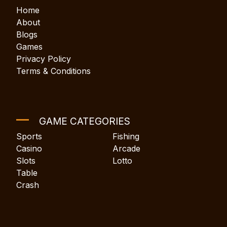
Home
About
Blogs
Games
Privacy Policy
Terms & Conditions
GAME CATEGORIES
Sports
Fishing
Casino
Arcade
Slots
Lotto
Table
Crash