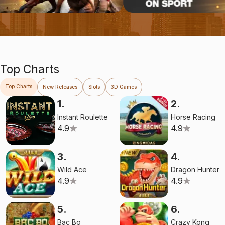
Mega Octopus Wheel
: Defeating the
Octopus activates this feature, offering
large rewards with multipliers up to 950x,
making it one of the most sought-after
prizes at
Baji
.
Top Charts
Special Fish
Top Charts
New Releases
Slots
3D Games
1
.
2
.
Starfish, Bomb Crab, Drill Crab
: These
unique species provide high-value rewards
Instant Roulette
Horse Racing
4.9
4.9
and can trigger special in-game effects,
enhancing the gameplay experience.
3
.
4
.
Special Weapons
Wild Ace
Dragon Hunter
4.9
4.9
Torpedo
: This powerful weapon is capable
of taking down large targets but comes at
5
.
6
.
six times the normal cost, requiring strategic
Bac Bo
Crazy Kong