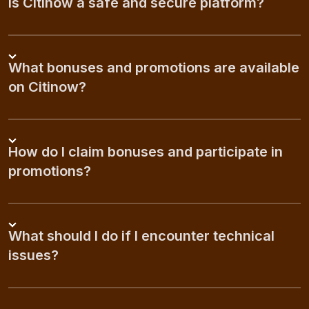
Is Citinow a safe and secure platform?
What bonuses and promotions are available
on Citinow?
How do I claim bonuses and participate in
promotions?
What should I do if I encounter technical
issues?