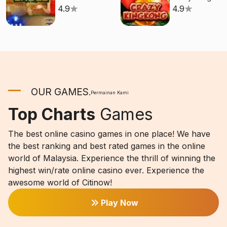
use to maximize efficiency.
4.9
4.9
Free Thunderbolt
: As players shoot, they
accumulate energy in a meter. Once fully
charged, activating the Free Thunderbolt
unleashes a powerful area attack, capable
of taking down multiple fish simultaneously,
something players can’t get enough of
according to
game reviews
. This feature
OUR GAMES
.
Permainan Kami
adds a strategic layer, as timing its use can
Top Charts
Games
maximize rewards.
Happy Fishing JILI offers an exciting and
The best online casino games in one place! We have
rewarding gameplay experience, combining
the best ranking and best rated games in the online
strategic shooting mechanics with vibrant
world of Malaysia. Experience the thrill of winning the
underwater visuals. Try the Happy Fishing
highest win/rate online casino ever. Experience the
demo to explore features like the Deep Sea
awesome world of Citinow!
White Shark Grand Prize, Mega Octopus &
Play Now
Golden Wheel multipliers up to 950x, and Giant
Prize Fish with consecutive win multipliers.