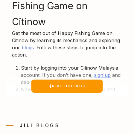
Fishing Game on
Citinow
Get the most out of Happy Fishing Game on
Citinow by learning its mechanics and exploring
our
blogs
. Follow these steps to jump into the
action.
Start by logging into your Citinow Malaysia
account. If you don’t have one,
sign up
and
deposit funds to begin playing.
READ FULL BLOG
Navigate to the
fishing games section
and
choose Happy Fishing from the list of
available JILI games.
Before you start shooting, set your bet
amount. Higher bets allow you to deal more
JILI
damage to larger fish but require careful
BLOGS
bankroll management.