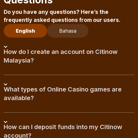
Do you have any questions? Here’s the
frequently asked questions from our users.
English
Bahasa
How do I create an account on Citinow
Malaysia?
What types of Online Casino games are
available?
How can I deposit funds into my Citinow
account?