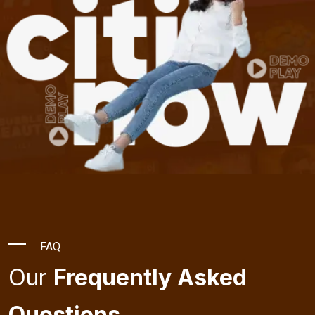
FAQ
Our
Frequently Asked
Questions