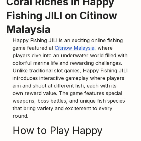
Coral Riches in Happy
Fishing JILI on Citinow
Malaysia
Happy Fishing JILI is an exciting online fishing
game featured at
Citinow Malaysia
, where
players dive into an underwater world filled with
colorful marine life and rewarding challenges.
Unlike traditional slot games, Happy Fishing JILI
introduces interactive gameplay where players
aim and shoot at different fish, each with its
own reward value. The game features special
weapons, boss battles, and unique fish species
that bring variety and excitement to every
round.
How to Play Happy