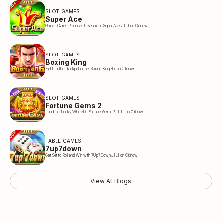
Use manual aim to target specific fish for
SLOT
GAMES
Super Ace
better accuracy or activate the Auto-Shoot
Golden Cards Promise Treasure in Super Ace JILI on Citinow
feature if you want the game to fire
automatically.
SLOT
GAMES
Choose Your Weapon
Boxing King
Fight for the Jackpot in the Boxing King Slot on Citinow
Basic Gun – Standard shooting option,
suitable for smaller fish.
SLOT
GAMES
Torpedo – A powerful shot used to take
Fortune Gems 2
Land the Lucky Wheel in Fortune Gems 2 JILI on Citinow
down bigger fish or bosses for higher
BJ88
, especially when you try the
Happy Fishing demo first.
TABLE
GAMES
7up7down
Get Set to Roll and Win with 7Up7Down JILI on Citinow
Game Features of Happy Fishing
JILI
TABLE
TABLE
FISHING
FISHING
FISHING
FISHING
FISHING
FISHING
FISHING
FISHING
FISHING
FISHING
CRASH
CRASH
CRASH
GAMES
GAMES
GAMES
GAMES
GAMES
GAMES
GAMES
GAMES
GAMES
GAMES
GAMES
GAMES
GAMES
GAMES
GAMES
View All
Blogs
Pusoy Go
Sic Bo
Royal Fishing
Bombing Fishing
Dinosaur Tycoon 2
Dinosaur Tycoon
Boom Legend
Dragon Fortune
Mega Fishing
Jackpot Fishing
All-star Fishing
Ocean King Jackpot
Limbo
Go Rush
Crash Bonus
Win Like a Pro at Pusoy Go JILI on Citinow
Spin the Dice and Strike It Rich with JILI Sic Bo on Citinow
Sink Your Shots with Jili Royal Fishing on Citinow
Blow Up Big Wins in Bombing Fishing JILI on Citinow
Fight Mighty Dinosaurs in JILI Dinosaur Tycoon 2 on Citinow
Chase the Golden T-Rex in Dinosaur Tycoon JILI on Citinow
Defeat Terrifying Beasts in Boom Legend JILI on Citinow
Dragon Fortune JILI: Capture the Fortune Dragon on Citinow
Team Up for Big Wins in Mega Fishing JILI on Citnow
Catch Marine Treasures in Jackpot Fishing JILI on Citinow
All Star Fishing JILI: Freshest Fish Game Online on Citinow
Rock the Deep with JILI Ocean King Jackpot on Citinow
Reach New Heights of Winning with Limbo Online
Blast Off with Game JILI: Explore Go Rush JILI on Citinow
Pilot the Rocket with Crash Bonus Game on Citinow
Happy Fishing
JILI
isn’t just about catching fish
—it’s about mastering powerful weapons, taking
on formidable bosses, and unlocking massive