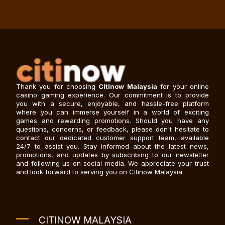
Thank you for choosing
Citinow Malaysia
for your online
casino gaming experience. Our commitment is to provide
you with a secure, enjoyable, and hassle-free platform
where you can immerse yourself in a world of exciting
games and rewarding promotions. Should you have any
questions, concerns, or feedback, please don't hesitate to
contact our dedicated customer support team, available
24/7 to assist you. Stay informed about the latest news,
promotions, and updates by subscribing to our newsletter
and following us on social media. We appreciate your trust
and look forward to serving you on Citinow Malaysia.
CITINOW MALAYSIA