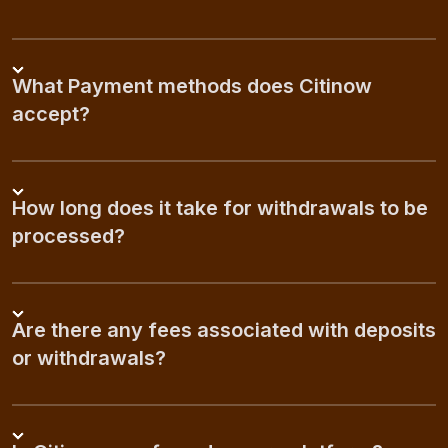
What Payment methods does Citinow
accept?
How long does it take for withdrawals to be
processed?
Are there any fees associated with deposits
or withdrawals?